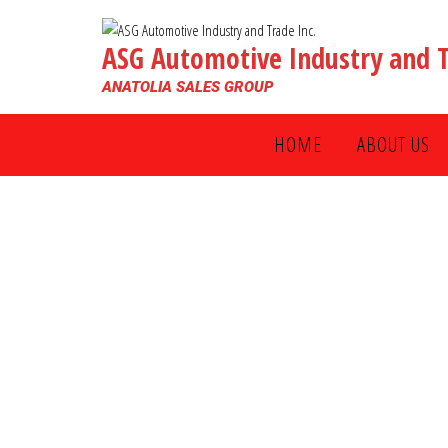
ASG Automotive Industry and T
ANATOLIA SALES GROUP
HOME
ABOUT US