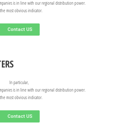
mpanies is in line with our regional distribution power.
 the most obvious indicator.
Contact US
TERS
In particular,
mpanies is in line with our regional distribution power.
 the most obvious indicator.
Contact US