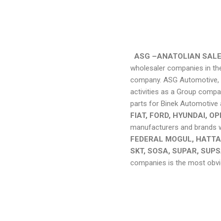
ASG –ANATOLIAN SALE
wholesaler companies in the
company. ASG Automotive, wh
activities as a Group compa
parts for Binek Automotive 
FIAT, FORD, HYUNDAI, 
manufacturers and brands we
FEDERAL MOGUL, HATTAT
SKT, SOSA, SUPAR, SUPS
companies is the most obvio