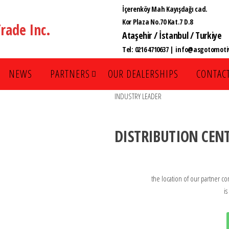
İçerenköy Mah Kayışdağı cad.
Kor Plaza No.70 Kat.7 D.8
rade Inc.
Ataşehir / İstanbul / Turkiye
Tel:
0216 4710637
| info@asgotomotiv
NEWS
PARTNERS
OUR DEALERSHIPS
CONTACT
INDUSTRY LEADER
DISTRIBUTION CEN
the location of our partner co
is