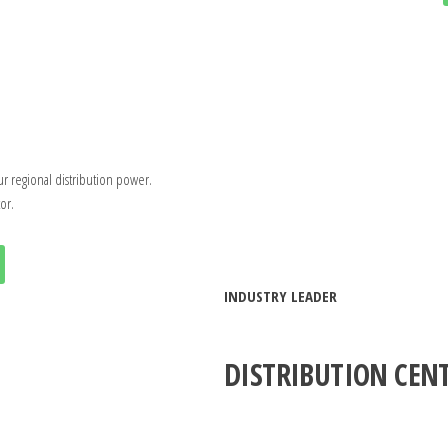
ur regional distribution power.
or.
INDUSTRY LEADER
DISTRIBUTION CEN