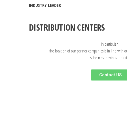
INDUSTRY LEADER
DISTRIBUTION CENTERS
In particular,
the location of our partner companies is in line with o
is the most obvious indicat
Contact US