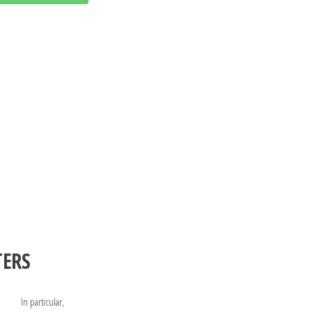
TERS
In particular,