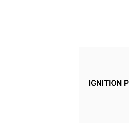
IGNITION 