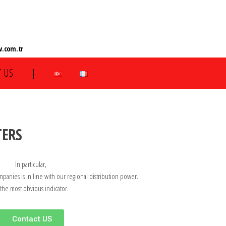
.com.tr
 US
|
TERS
In particular,
mpanies is in line with our regional distribution power.
 the most obvious indicator.
Contact US