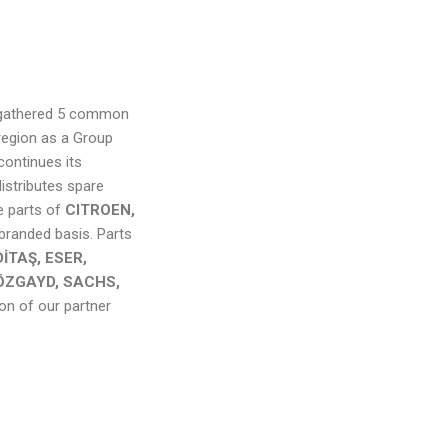
d gathered 5 common
region as a Group
continues its
istributes spare
e parts of
CITROEN,
 branded basis. Parts
İTAŞ, ESER,
ÖZGAYD, SACHS,
ion of our partner