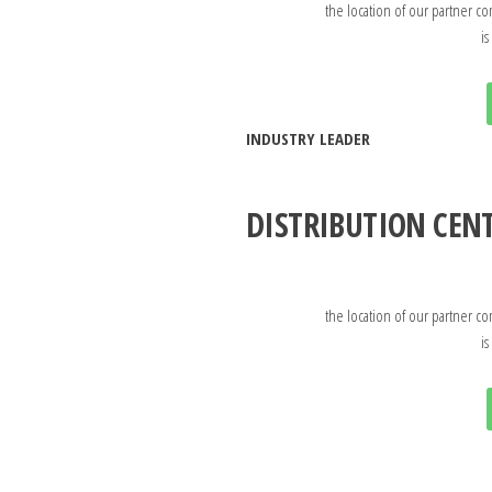
the location of our partner co
is
INDUSTRY LEADER
DISTRIBUTION CEN
the location of our partner co
is