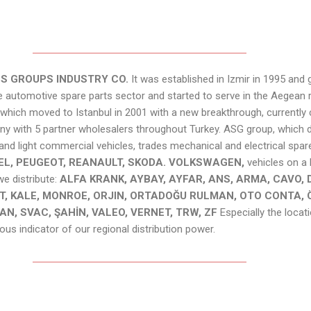
S GROUPS INDUSTRY CO.
It was established in Izmir in 1995 an
 automotive spare parts sector and started to serve in the Aegean 
ich moved to Istanbul in 2001 with a new breakthrough, currently 
ny with 5 partner wholesalers throughout Turkey. ASG group, which d
and light commercial vehicles, trades mechanical and electrical spar
OPEL, PEUGEOT, REANAULT, SKODA. VOLKSWAGEN,
vehicles on a
 distribute:
ALFA KRANK, AYBAY, AYFAR, ANS, ARMA, CAVO, D
, KALE, MONROE, ORJIN, ORTADOĞU RULMAN, OTO CONTA, 
AN, SVAC, ŞAHİN, VALEO, VERNET, TRW, ZF
Especially the locat
us indicator of our regional distribution power.